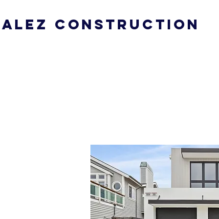
ALEZ CONSTRUCTION