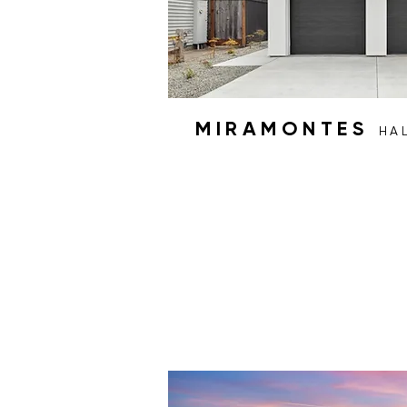
MIRAMONTES
HA