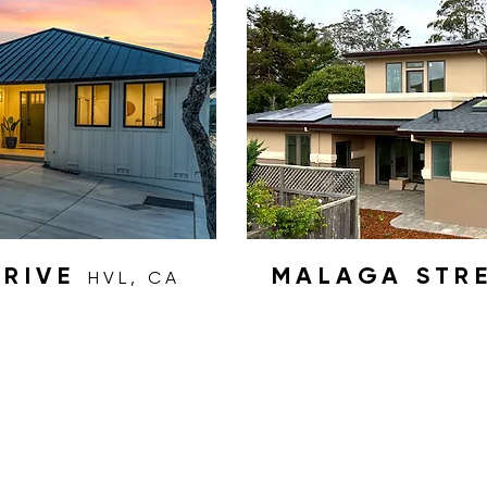
DRIVE
MALAGA STR
HVL, CA