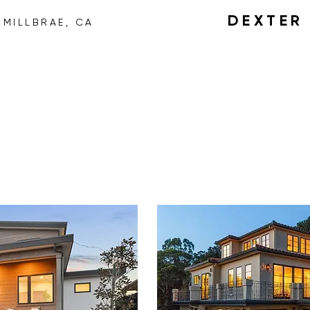
H
DEXTE
MILLBRAE, CA