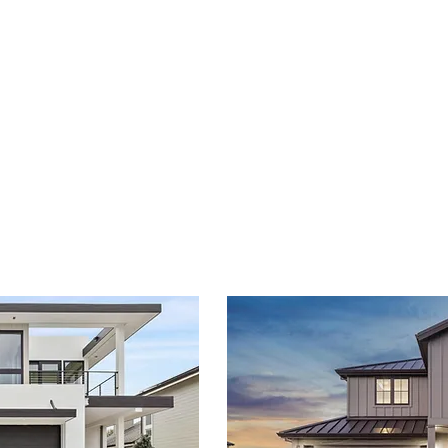
portfolio