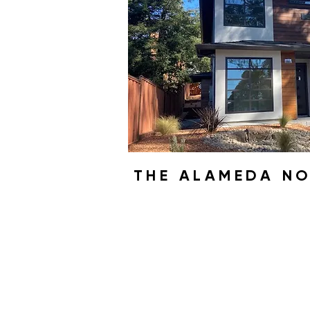
THE ALAMEDA N