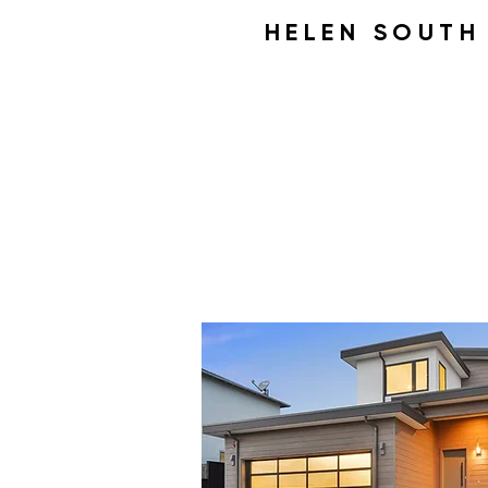
HELEN SOUT