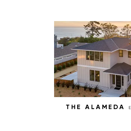
THE ALAMEDA