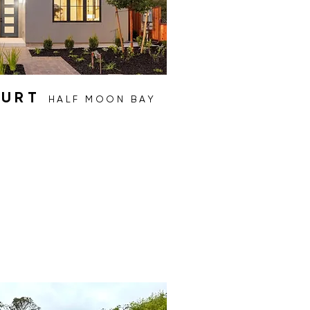
OURT
HALF MOON BAY