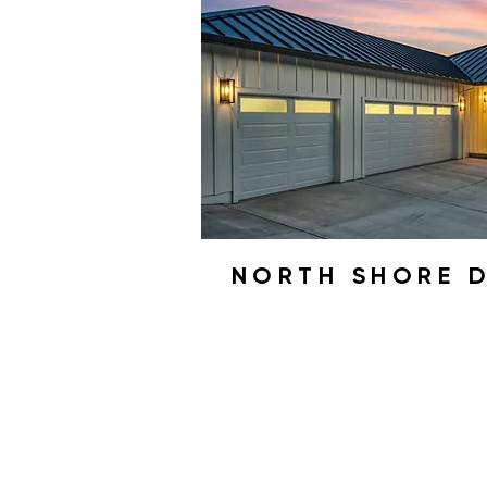
NORTH SHORE 