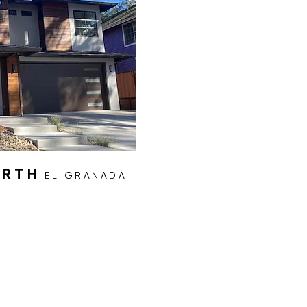
ORTH
EL GRANADA