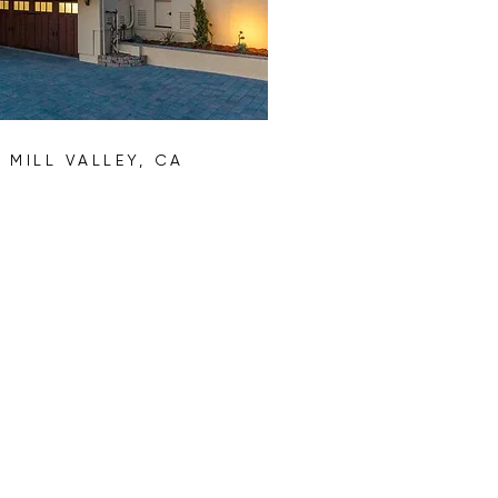
D
MILL VALLEY, CA