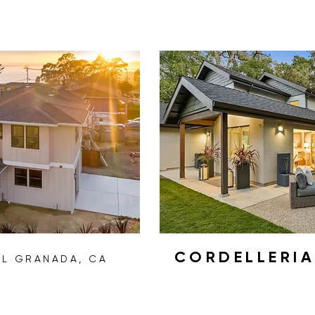
CORDELLERI
EL GRANADA, CA