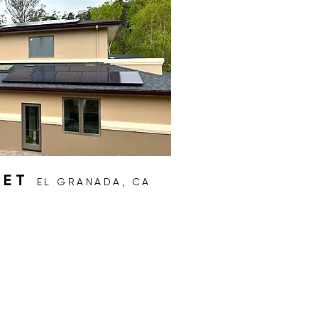
EET
EL GRANADA, CA