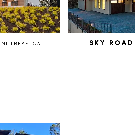
H
SKY ROA
MILLBRAE, CA