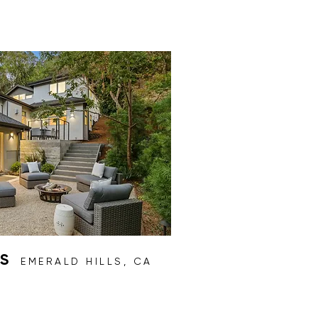
AS
EMERALD HILLS, CA