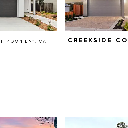
CREEKSIDE C
LF MOON BAY, CA