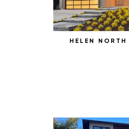
HELEN NORT