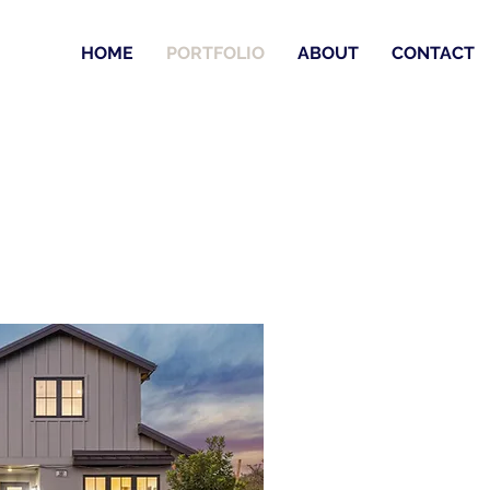
HOME
PORTFOLIO
ABOUT
CONTACT