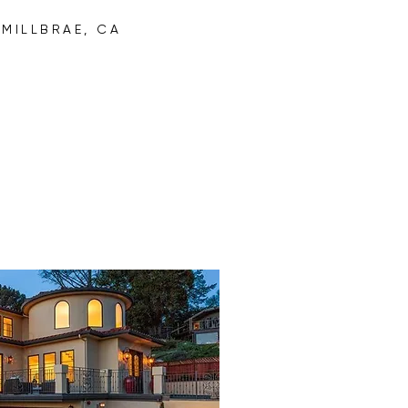
R
MILLBRAE, CA