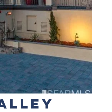
VALLEY