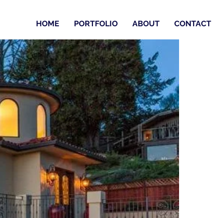
HOME
PORTFOLIO
ABOUT
CONTACT