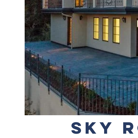
SKY R