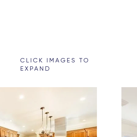
CLICK IMAGES TO
EXPAND