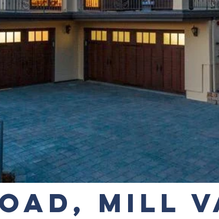
OAD, MILL 