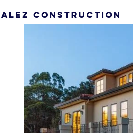
ALEZ CONSTRUCTION