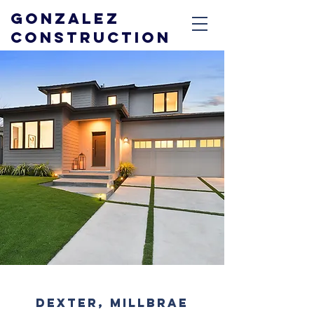
GONZALEZ
CONSTRUCTION
DEXTER, MILLBRAE