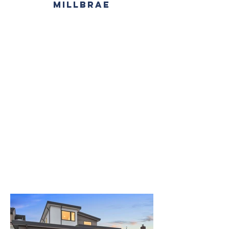
MILLBRAE