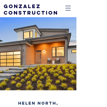
GONZALEZ
CONSTRUCTION
HELEN NORTH,